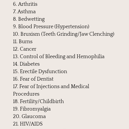
Arthritis
Asthma
Bedwetting
Blood Pressure (Hypertension)
Bruxism (Teeth Grinding/Jaw Clenching)
Burns
Cancer
Control of Bleeding and Hemophilia
Diabetes
Erectile Dysfunction
Fear of Dentist
Fear of Injections and Medical
Procedures
Fertility/Childbirth
Fibromyalgia
Glaucoma
HIV/AIDS