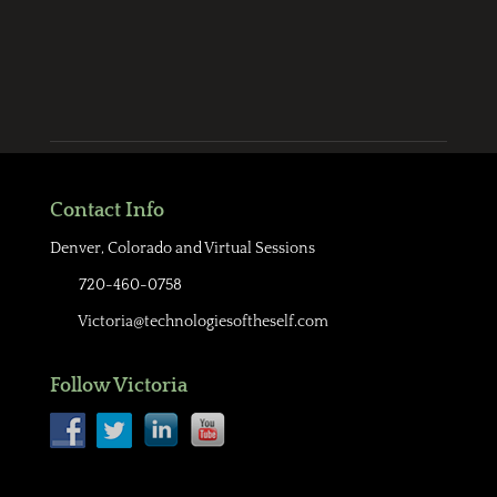
Contact Info
Denver, Colorado and Virtual Sessions
720-460-0758
Victoria@technologiesoftheself.com
Follow Victoria