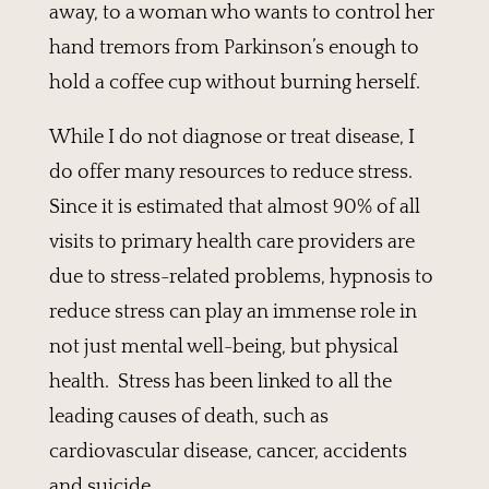
away, to a woman who wants to control her
hand tremors from Parkinson’s enough to
hold a coffee cup without burning herself.
While I do not diagnose or treat disease, I
do offer many resources to reduce stress.
Since it is estimated that almost 90% of all
visits to primary health care providers are
due to stress-related problems, hypnosis to
reduce stress can play an immense role in
not just mental well-being, but physical
health. Stress has been linked to all the
leading causes of death, such as
cardiovascular disease, cancer, accidents
and suicide.