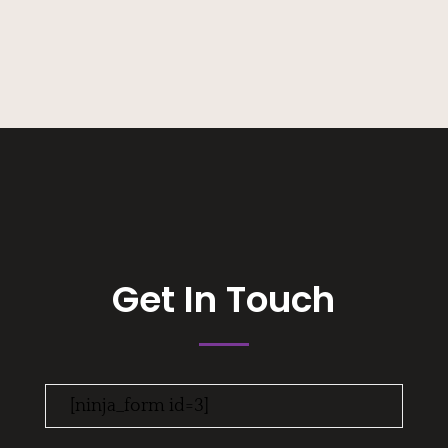
Get In Touch
[ninja_form id=3]