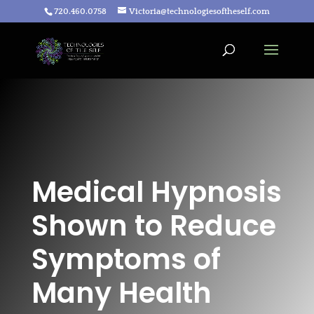
720.460.0758
Victoria@technologiesoftheself.com
Medical Hypnosis
Shown to Reduce
Symptoms of
Many Health