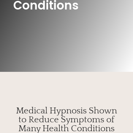
Conditions
Medical Hypnosis Shown
to Reduce Symptoms of
Many Health Conditions