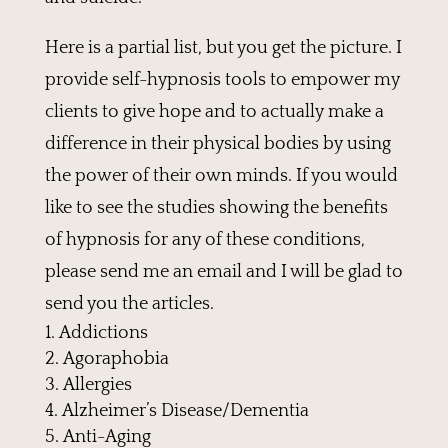
Here is a partial list, but you get the picture. I
provide self-hypnosis tools to empower my
clients to give hope and to actually make a
difference in their physical bodies by using
the power of their own minds. If you would
like to see the studies showing the benefits
of hypnosis for any of these conditions,
please send me an email and I will be glad to
send you the articles.
Addictions
Agoraphobia
Allergies
Alzheimer’s Disease/Dementia
Anti-Aging