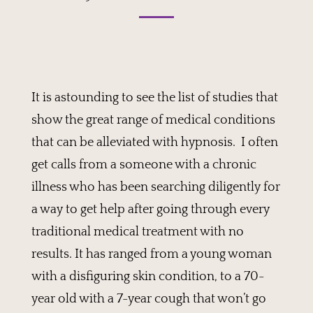
It is astounding to see the list of studies that
show the great range of medical conditions
that can be alleviated with hypnosis. I often
get calls from a someone with a chronic
illness who has been searching diligently for
a way to get help after going through every
traditional medical treatment with no
results. It has ranged from a young woman
with a disfiguring skin condition, to a 70-
year old with a 7-year cough that won’t go