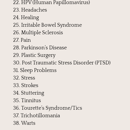
HPV (Human Papillomavirus)
Headaches
Healing
Irritable Bowel Syndrome
Multiple Sclerosis
Pain
Parkinson’s Disease
Plastic Surgery
Post Traumatic Stress Disorder (PTSD)
Sleep Problems
Stress
Strokes
Stuttering
Tinnitus
Tourette’s Syndrome/Tics
Trichotillomania
Warts