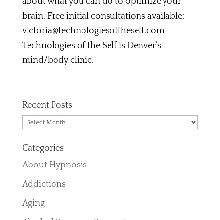
about what you can do to optimize your
brain. Free initial consultations available:
victoria@technologiesoftheself.com
Technologies of the Self is Denver’s
mind/body clinic.
Recent Posts
Recent
Posts
Categories
About Hypnosis
Addictions
Aging