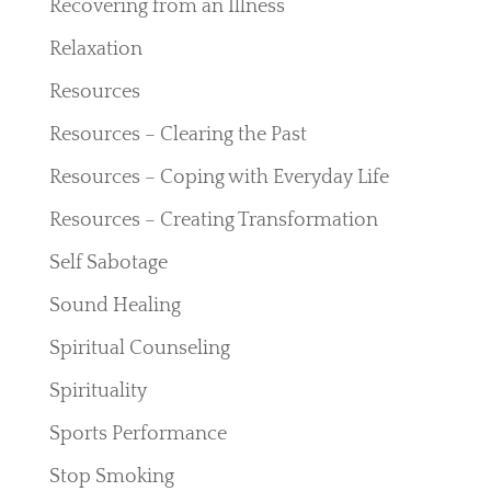
Recovering from an Illness
Relaxation
Resources
Resources – Clearing the Past
Resources – Coping with Everyday Life
Resources – Creating Transformation
Self Sabotage
Sound Healing
Spiritual Counseling
Spirituality
Sports Performance
Stop Smoking