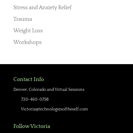
Stress and Anxiety Relief
Trauma
Weight Loss
Workshops
Contact Info
Denver, Colorado and Virtual Sessions
720-460-0758
Victoria@technologiesoftheself.com
Follow Victoria