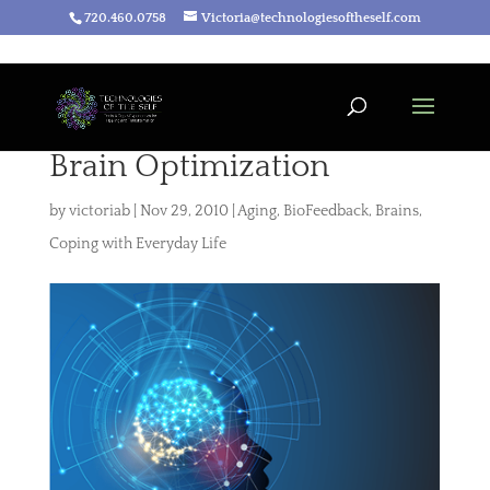
720.460.0758
Victoria@technologiesoftheself.com
Brain Optimization
by
victoriab
|
Nov 29, 2010
|
Aging
,
BioFeedback
,
Brains
,
Coping with Everyday Life