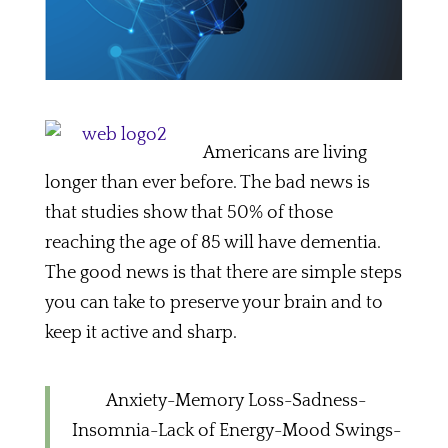
Americans are living
longer than ever before. The bad news is
that studies show that 50% of those
reaching the age of 85 will have dementia.
The good news is that there are simple steps
you can take to preserve your brain and to
keep it active and sharp.
Anxiety-Memory Loss-Sadness-
Insomnia-Lack of Energy-Mood Swings-