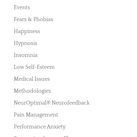
Events
Fears & Phobias
Happiness
Hypnosis
Insomnia
Low Self-Esteem
Medical Issues
Methodologies
NeurOptimal® Neurofeedback
Pain Management
Performance Anxiety