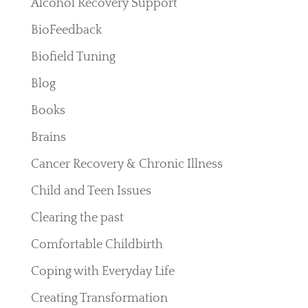
Alcohol Recovery Support
BioFeedback
Biofield Tuning
Blog
Books
Brains
Cancer Recovery & Chronic Illness
Child and Teen Issues
Clearing the past
Comfortable Childbirth
Coping with Everyday Life
Creating Transformation