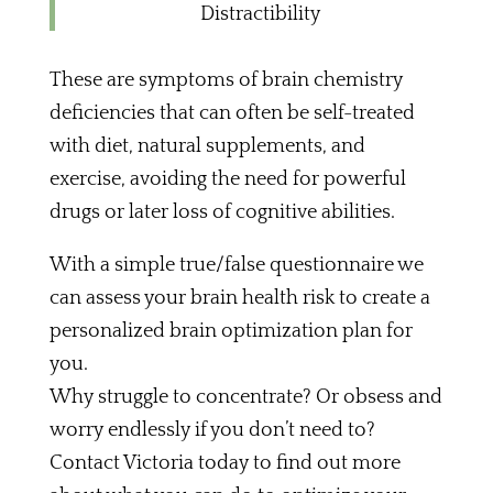
Distractibility
These are symptoms of brain chemistry
deficiencies that can often be self-treated
with diet, natural supplements, and
exercise, avoiding the need for powerful
drugs or later loss of cognitive abilities.
With a simple true/false questionnaire we
can assess your brain health risk to create a
personalized brain optimization plan for
you.
Why struggle to concentrate? Or obsess and
worry endlessly if you don’t need to?
Contact Victoria today to find out more