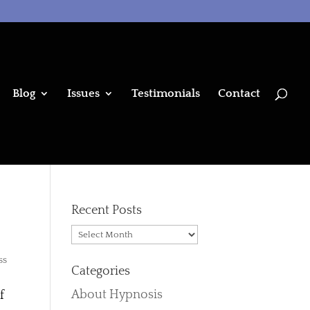
Blog
Issues
Testimonials
Contact
Recent Posts
Recent
Posts
ss
Categories
About Hypnosis
f