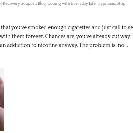
l Recovery Support
,
Blog
,
Coping with Everyday Life
,
Hypnosis
,
Stop
that you’ve smoked enough cigarettes and just call to se
with them forever. Chances are, you’ve already cut way
an addiction to nicotine anyway. The problem is, no...