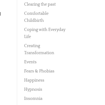
Clearing the past
Comfortable
d
Childbirth
Coping with Everyday
Life
Creating
Transformation
Events
Fears & Phobias
Happiness
Hypnosis
Insomnia