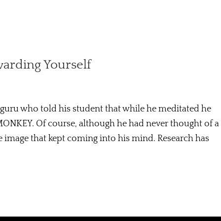
warding Yourself
 guru who told his student that while he meditated he
MONKEY. Of course, although he had never thought of a
 image that kept coming into his mind. Research has