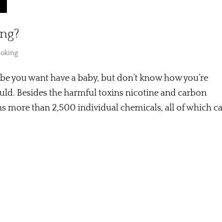
ing?
oking
be you want have a baby, but don’t know how you’re
ould. Besides the harmful toxins nicotine and carbon
s more than 2,500 individual chemicals, all of which c