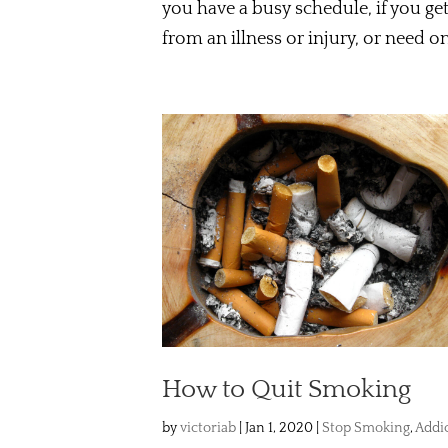
you have a busy schedule, if you get
from an illness or injury, or need o
How to Quit Smoking
by
victoriab
|
Jan 1, 2020
|
Stop Smoking
,
Addi