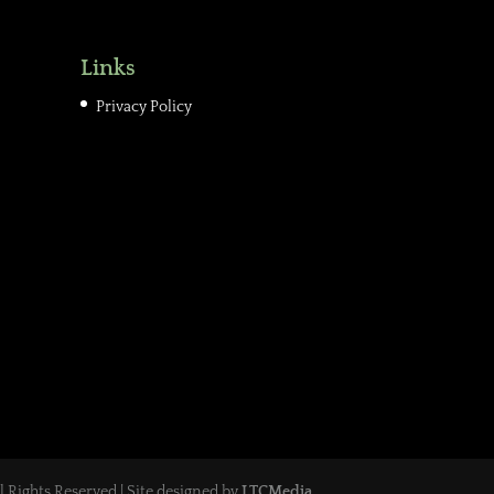
Links
Privacy Policy
ll Rights Reserved | Site designed by
LTCMedia