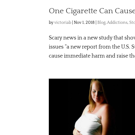
One Cigarette Can Caus
by
victoriab
|
Nov 1, 2018
|
Blog
,
Addictions
,
St
Scary news in a new study that show
issues “a new report from the U.S. 
cause immediate harm and raise the r