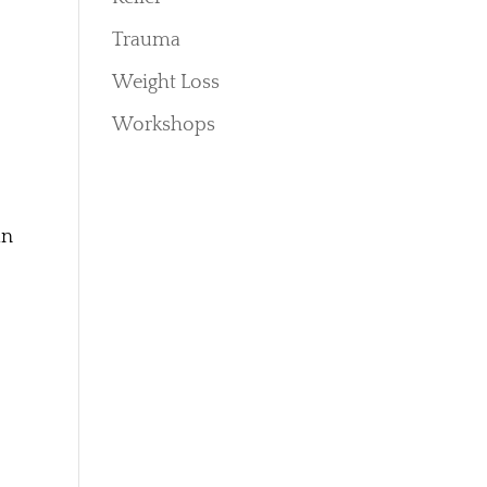
Trauma
Weight Loss
Workshops
an