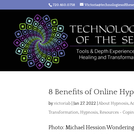
720.460.0758
Victoria@technologiesofthes
8 Benefits of Online Hy
by
victoriab
|
Jan 27, 2022
|
About Hypnosis
,
Ad
Transformation
,
Hypnosis
,
Resources - Copin
Photo: Michael Hession Wondering i