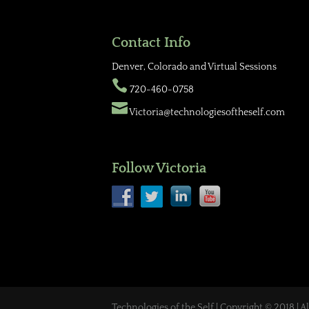
Contact Info
Denver, Colorado and Virtual Sessions

720-460-0758

Victoria@technologiesoftheself.com
Follow Victoria
Technologies of the Self | Copyright © 2018 | A