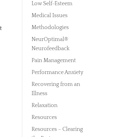
Low Self-Esteem
Medical Issues
Methodologies
t
NeurOptimal®
Neurofeedback
Pain Management
Performance Anxiety
Recovering from an
Illness
Relaxation
Resources
Resources – Clearing