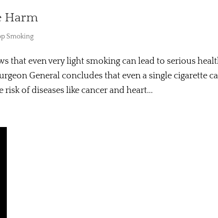
e Harm
op Smoking
s that even very light smoking can lead to serious heal
Surgeon General concludes that even a single cigarette c
isk of diseases like cancer and heart...