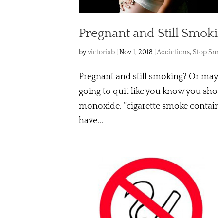
Pregnant and Still Smok
by
victoriab
|
Nov 1, 2018
|
Addictions
,
Stop Sm
Pregnant and still smoking? Or may
going to quit like you know you sh
monoxide, “cigarette smoke contain
have...