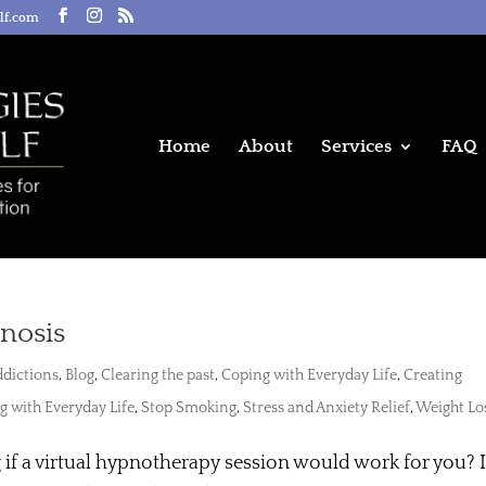
elf.com
Home
About
Services
FAQ
pnosis
dictions
,
Blog
,
Clearing the past
,
Coping with Everyday Life
,
Creating
g with Everyday Life
,
Stop Smoking
,
Stress and Anxiety Relief
,
Weight Lo
f a virtual hypnotherapy session would work for you? I