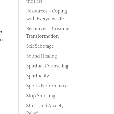
the Past
Resources – Coping
with Everyday Life
Resources – Creating
th
Transformation
an
Self Sabotage
Sound Healing
Spiritual Counseling
Spirituality
Sports Performance
Stop Smoking
Stress and Anxiety
Relief