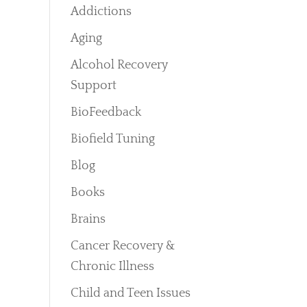
Addictions
Aging
Alcohol Recovery
Support
BioFeedback
Biofield Tuning
Blog
Books
Brains
Cancer Recovery &
Chronic Illness
Child and Teen Issues