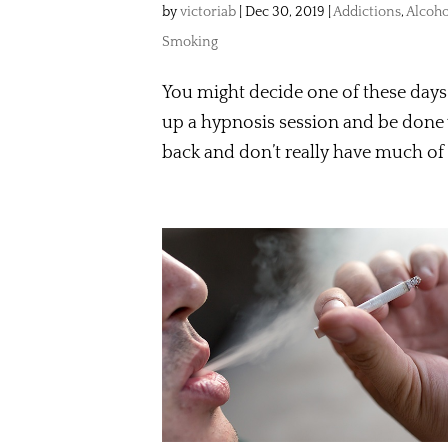
by
victoriab
|
Dec 30, 2019
|
Addictions
,
Alcoho
Smoking
You might decide one of these days 
up a hypnosis session and be done 
back and don’t really have much of 