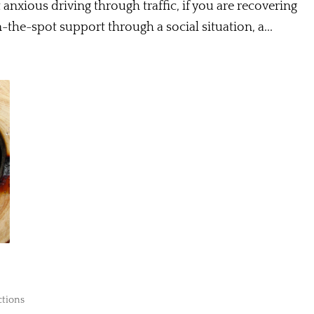
 anxious driving through traffic, if you are recovering
n-the-spot support through a social situation, a...
ctions