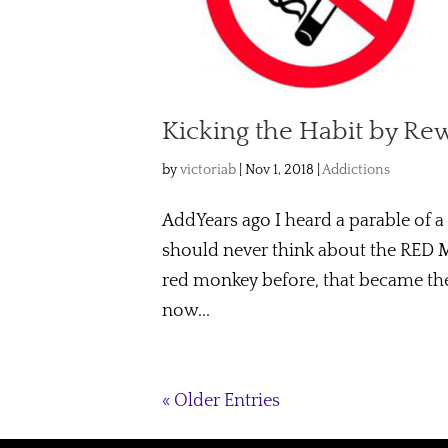
Kicking the Habit by Re
by
victoriab
|
Nov 1, 2018
|
Addictions
AddYears ago I heard a parable of a
should never think about the RED 
red monkey before, that became the
now...
« Older Entries