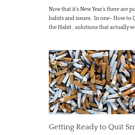
Now that it’s New Year’s there are 
habits and issues. In one- How to 
the Habit , solutions that actually wo
Getting Ready to Quit S