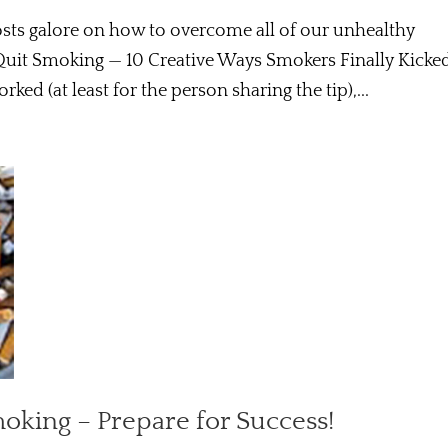
posts galore on how to overcome all of our unhealthy
Quit Smoking — 10 Creative Ways Smokers Finally Kicke
rked (at least for the person sharing the tip),...
moking – Prepare for Success!