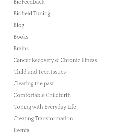
BioFeedback
Biofield Tuning
Blog
Books
Brains
Cancer Recovery & Chronic Illness
Child and Teen Issues
Clearing the past
Comfortable Childbirth
Coping with Everyday Life
Creating Transformation
Events