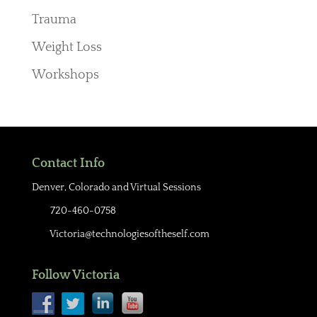
Trauma
Weight Loss
Workshops
Contact Info
Denver, Colorado and Virtual Sessions
720-460-0758
Victoria@technologiesoftheself.com
Follow Victoria