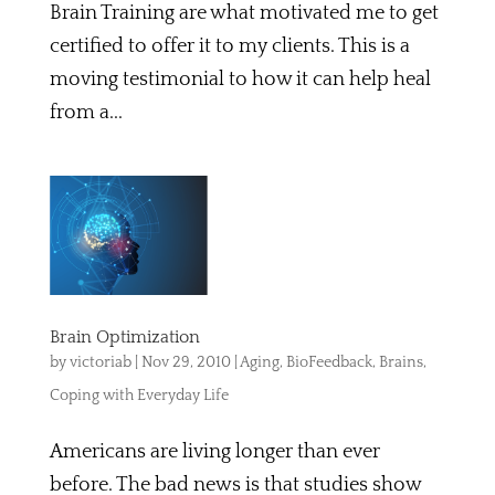
Brain Training are what motivated me to get
certified to offer it to my clients. This is a
moving testimonial to how it can help heal
from a...
Brain Optimization
by
victoriab
|
Nov 29, 2010
|
Aging
,
BioFeedback
,
Brains
,
Coping with Everyday Life
Americans are living longer than ever
before. The bad news is that studies show