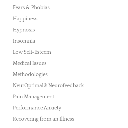
Fears & Phobias
Happiness
Hypnosis
Insomnia
Low Self-Esteem
Medical Issues
Methodologies
NeurOptimal® Neurofeedback
Pain Management
Performance Anxiety
Recovering from an Illness