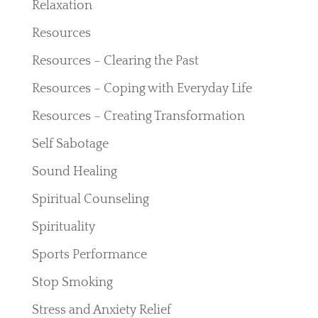
Relaxation
Resources
Resources – Clearing the Past
Resources – Coping with Everyday Life
Resources – Creating Transformation
Self Sabotage
Sound Healing
Spiritual Counseling
Spirituality
Sports Performance
Stop Smoking
Stress and Anxiety Relief