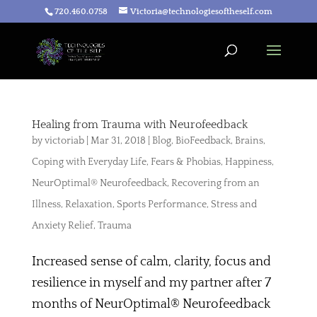
720.460.0758
Victoria@technologiesoftheself.com
Healing from Trauma with Neurofeedback
by
victoriab
|
Mar 31, 2018
|
Blog
,
BioFeedback
,
Brains
,
Coping with Everyday Life
,
Fears & Phobias
,
Happiness
,
NeurOptimal® Neurofeedback
,
Recovering from an
Illness
,
Relaxation
,
Sports Performance
,
Stress and
Anxiety Relief
,
Trauma
Increased sense of calm, clarity, focus and
resilience in myself and my partner after 7
months of NeurOptimal® Neurofeedback