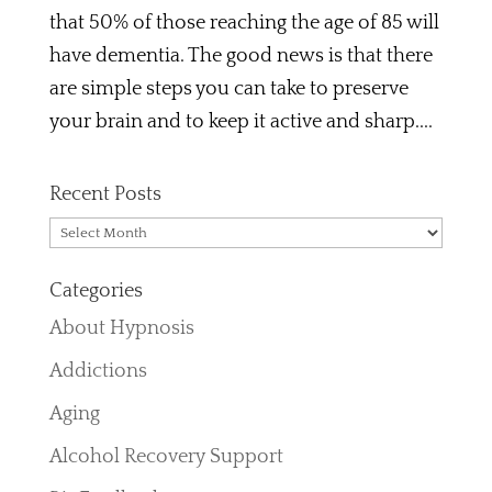
that 50% of those reaching the age of 85 will
have dementia. The good news is that there
are simple steps you can take to preserve
your brain and to keep it active and sharp....
Recent Posts
Recent
Posts
Categories
About Hypnosis
Addictions
Aging
Alcohol Recovery Support